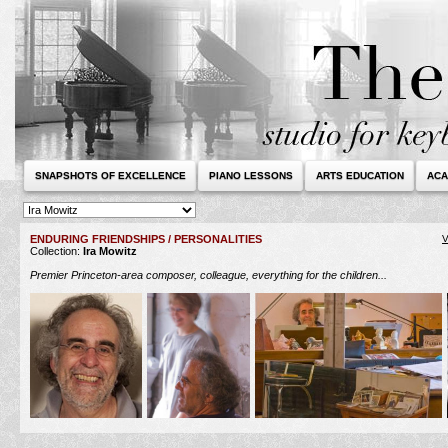
SNAPSHOTS OF EXCELLENCE
PIANO LESSONS
ARTS EDUCATION
ACA
ENDURING FRIENDSHIPS / PERSONALITIES
V
Collection:
Ira Mowitz
Premier Princeton-area composer, colleague, everything for the children...