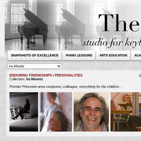
SNAPSHOTS OF EXCELLENCE
PIANO LESSONS
ARTS EDUCATION
ACA
ENDURING FRIENDSHIPS / PERSONALITIES
V
Collection:
Ira Mowitz
Premier Princeton-area composer, colleague, everything for the children...