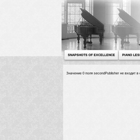
SNAPSHOTS OF EXCELLENCE
PIANO LE
Значение 0 поля secondPublisher не входит 