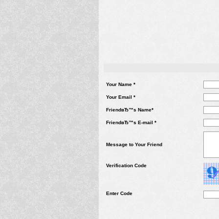
Your Name *
Your Email *
FriendвЂ™s Name*
FriendвЂ™s E-mail *
Message to Your Friend
Verification Code
Enter Code