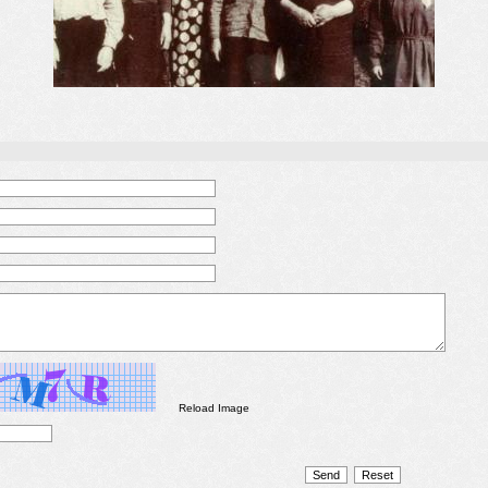
Reload Image