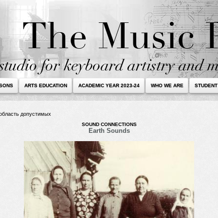
SSONS
ARTS EDUCATION
ACADEMIC YEAR 2023-24
WHO WE ARE
STUDENT
в область допустимых
SOUND CONNECTIONS
Earth Sounds