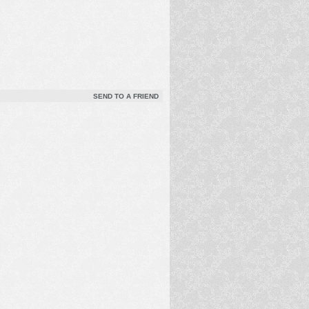
SEND TO A FRIEND