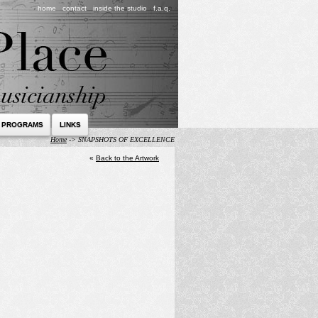
home
contact
inside the studio
f.a.q.
 PROGRAMS
LINKS
Home
->
SNAPSHOTS OF EXCELLENCE
«
Back to the Artwork