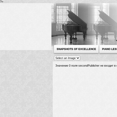
?>
SNAPSHOTS OF EXCELLENCE
PIANO LE
Значение 0 поля secondPublisher не входит 