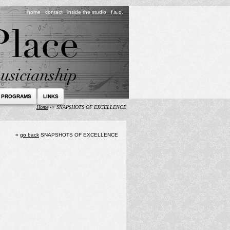
home
contact
inside the studio
f.a.q.
 PROGRAMS
LINKS
Home
->
SNAPSHOTS OF EXCELLENCE
«
go back
SNAPSHOTS OF EXCELLENCE