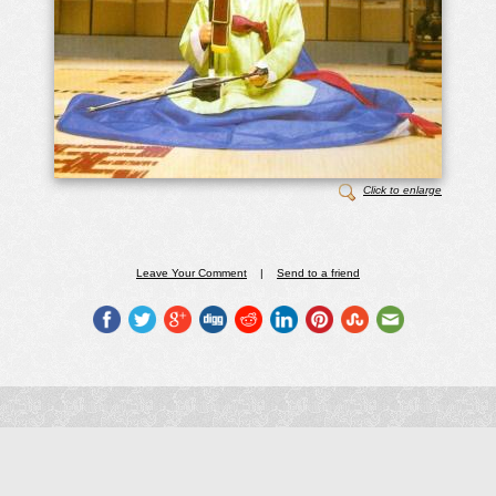
Click to enlarge
Leave Your Comment
|
Send to a friend