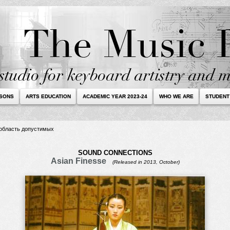
SSONS
ARTS EDUCATION
ACADEMIC YEAR 2023-24
WHO WE ARE
STUDENT
в область допустимых
SOUND CONNECTIONS
Asian Finesse
(Released in 2013, October)