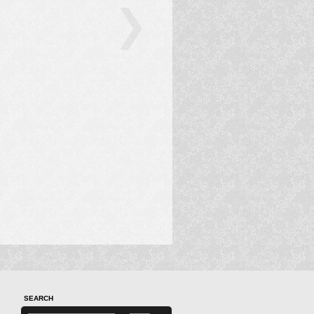
SEARCH